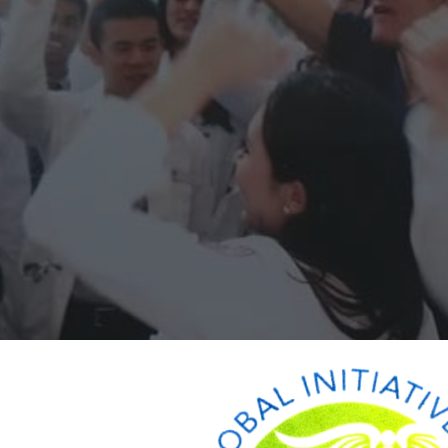
ip to main content
Skip to navigat