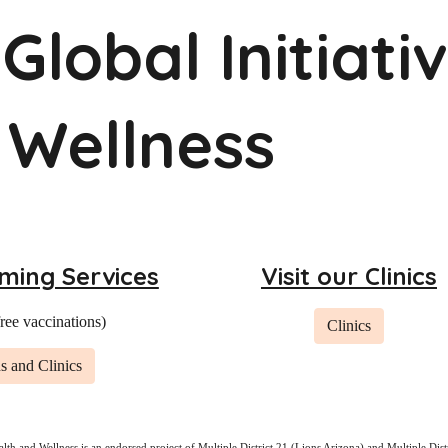
Global Initiati
 Wellness
ming Services
Visit our Clinics
free vaccinations)
Clinics
s and Clinics
alth and Wellness is an endorsed project of
Multiple District 21 (Lions Arizona)
and
Multiple Dist