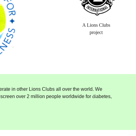
A Lions Clubs
project
erate in other Lions Clubs all over the world. We
e screen over 2 million people worldwide for
d
iabetes,