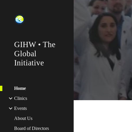
Sk
GIHW • The
Global
Initiative
Home
Clinics
Events
About Us
Board of Directors