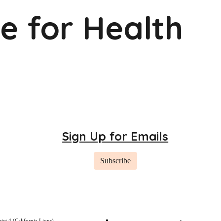
ve for Health
Sign Up for Emails
Subscribe
rict 4 (California Lions)
,