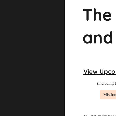
The 
and
View Upco
(including 
Mission
The Global Initiative for He