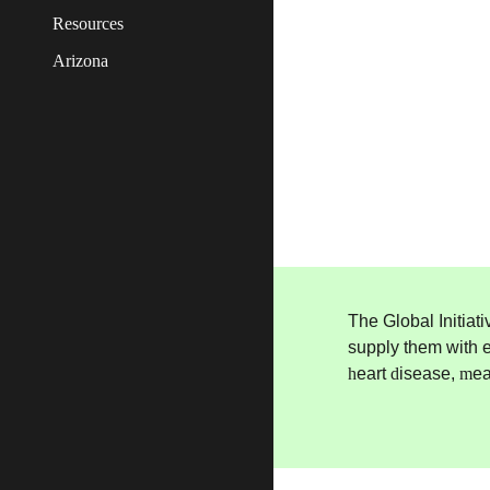
Resources
Arizona
The Global Initiat
supply them with e
h
eart
d
isease,
m
e