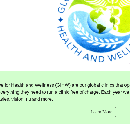
ive for Health and Wellness (GIHW) are our global clinics that op
verything they need to run a clinic free of charge. Each year w
asles,
v
ision,
f
lu and more.
Learn More